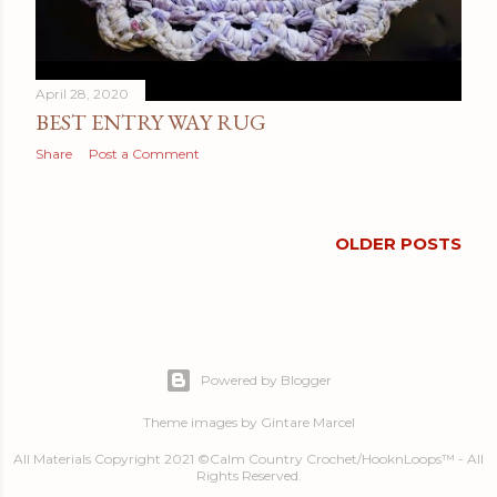
April 28, 2020
BEST ENTRY WAY RUG
Share
Post a Comment
OLDER POSTS
Powered by Blogger
Theme images by
Gintare Marcel
All Materials Copyright 2021 ©Calm Country Crochet/HooknLoops™ - All
Rights Reserved.