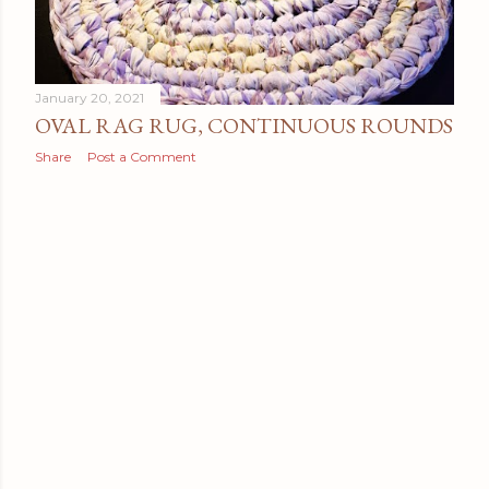
January 20, 2021
OVAL RAG RUG, CONTINUOUS ROUNDS
Share
Post a Comment